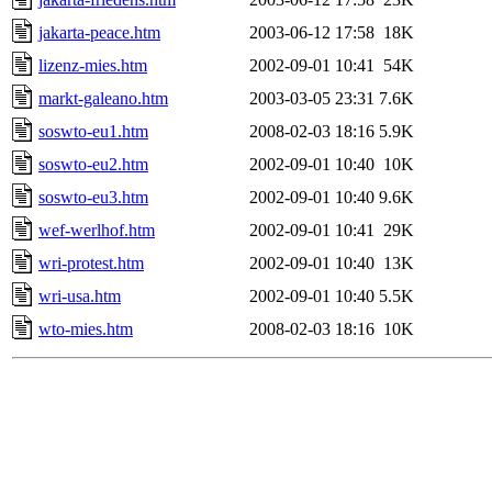
jakarta-peace.htm
2003-06-12 17:58
18K
lizenz-mies.htm
2002-09-01 10:41
54K
markt-galeano.htm
2003-03-05 23:31
7.6K
soswto-eu1.htm
2008-02-03 18:16
5.9K
soswto-eu2.htm
2002-09-01 10:40
10K
soswto-eu3.htm
2002-09-01 10:40
9.6K
wef-werlhof.htm
2002-09-01 10:41
29K
wri-protest.htm
2002-09-01 10:40
13K
wri-usa.htm
2002-09-01 10:40
5.5K
wto-mies.htm
2008-02-03 18:16
10K