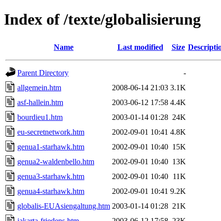
Index of /texte/globalisierung
Name
Last modified
Size
Descripti
Parent Directory
-
allgemein.htm
2008-06-14 21:03
3.1K
asf-hallein.htm
2003-06-12 17:58
4.4K
bourdieu1.htm
2003-01-14 01:28
24K
eu-secretnetwork.htm
2002-09-01 10:41
4.8K
genua1-starhawk.htm
2002-09-01 10:40
15K
genua2-waldenbello.htm
2002-09-01 10:40
13K
genua3-starhawk.htm
2002-09-01 10:40
11K
genua4-starhawk.htm
2002-09-01 10:41
9.2K
globalis-EUAsiengaltung.htm
2003-01-14 01:28
21K
jakarta-friedens.htm
2003-06-12 17:58
23K