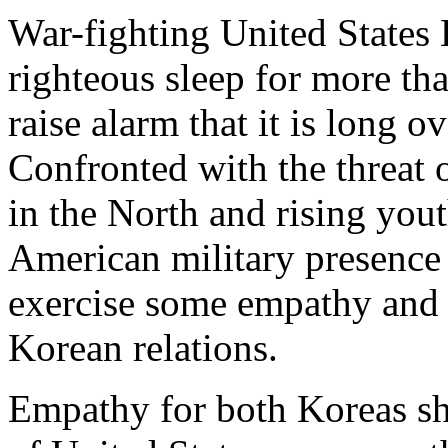
War-fighting United States 
righteous sleep for more th
raise alarm that it is long 
Confronted with the threat
in the North and rising you
American military presence i
exercise some empathy and c
Korean relations.
Empathy for both Koreas sho