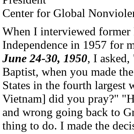
Center for Global Nonviole
When I interviewed former 
Independence in 1957 for
June 24-30, 1950
, I asked,
Baptist, when you made the
States in the fourth largest w
Vietnam] did you pray?" "He
and wrong going back to Gr
thing to do. I made the deci