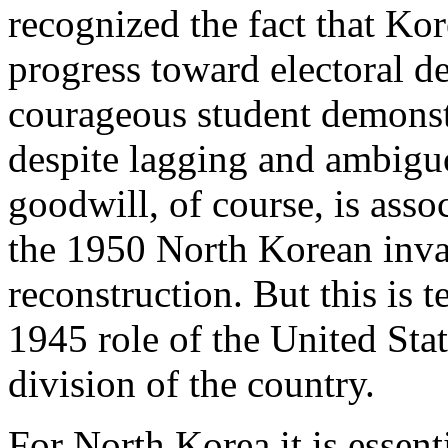
recognized the fact that Ko
progress toward electoral d
courageous student demonst
despite lagging and ambiguo
goodwill, of course, is asso
the 1950 North Korean inva
reconstruction. But this is 
1945 role of the United Stat
division of the country.
For North Korea it is essent