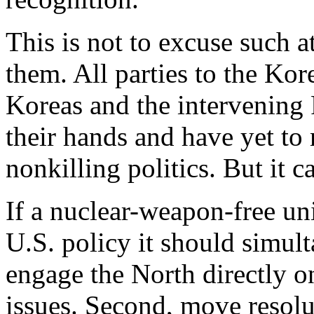
This is not to excuse such at
them. All parties to the Kor
Koreas and the intervening
their hands and have yet to 
nonkilling politics. But it 
If a nuclear-weapon-free un
U.S. policy it should simult
engage the North directly o
issues. Second, move resolu