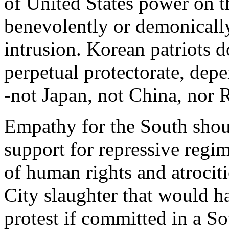
of United States power on 
benevolently or demonically
intrusion. Korean patriots d
perpetual protectorate, depe
-not Japan, not China, nor R
Empathy for the South shou
support for repressive regim
of human rights and atrocit
City slaughter that would 
protest if committed in a So