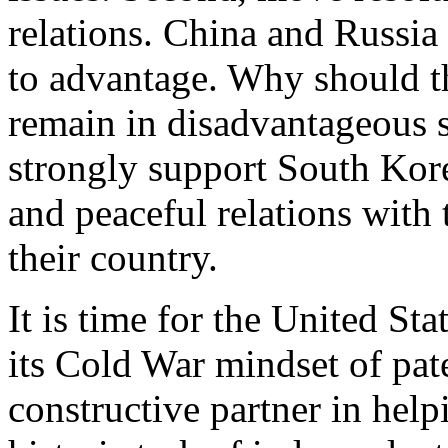
relations. China and Russia
to advantage. Why should t
remain in disadvantageous 
strongly support South Korea
and peaceful relations with 
their country.
It is time for the United Sta
its Cold War mindset of pa
constructive partner in help