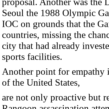
proposal. Another was the 
Seoul the 1988 Olympic Gam
IOC on grounds that the Gam
countries, missing the chan
city that had already invest
sports facilities.
Another point for empathy i
of the United States,
are not only proactive but 
Rangoon assassination att