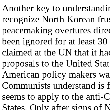
Another key to understanding
recognize North Korean fru
peacemaking overtures direc
been ignored for at least 3
claimed at the UN that it 
proposals to the United Sta
American policy makers was
Communists understand is fo
seems to apply to the anti
States. Only after signs o