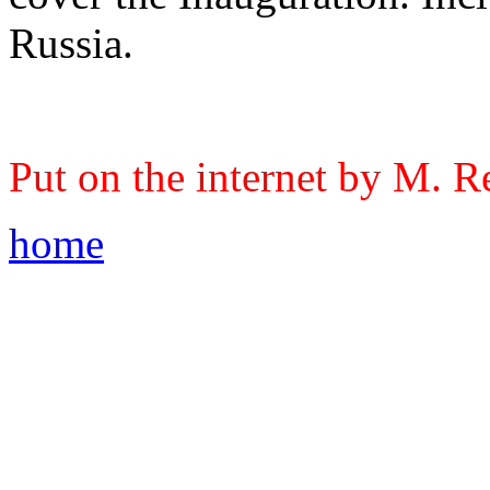
Russia.
Put on the internet by M. R
home