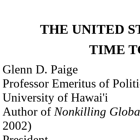
THE UNITED S
TIME T
Glenn D. Paige
Professor Emeritus of Polit
University of Hawai'i
Author of
Nonkilling Global
2002)
President