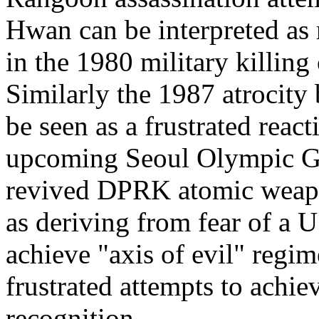
Hwan can be interpreted as 
in the 1980 military killing
Similarly the 1987 atrocity
be seen as a frustrated reac
upcoming Seoul Olympic Ga
revived DPRK atomic weapo
as deriving from fear of a U
achieve "axis of evil" regi
frustrated attempts to achie
recognition.