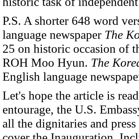
historic task of independent
P.S. A shorter 648 word ver
language newspaper
The Ko
25 on historic occasion of t
ROH Moo Hyun.
The Kore
English language newspape
Let's hope the article is rea
entourage, the U.S. Embass
all the dignitaries and press
cover the Inauguration. Inc