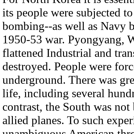
its people were subjected t
bombing--as well as Navy 
1950-53 war. Pyongyang, Wo
flattened Industrial and tran
destroyed. People were forc
underground. There was grea
life, including several hund
contrast, the South was no
allied planes. To such expe
unambiguous American threa