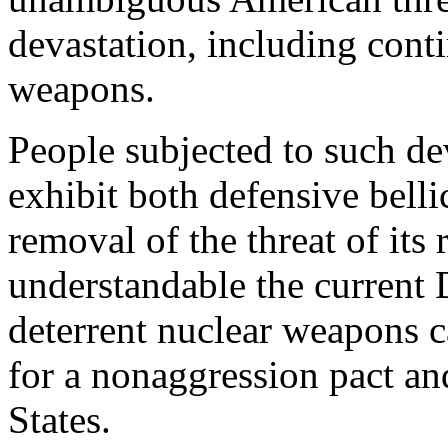
devastation, including cont
weapons.
People subjected to such de
exhibit both defensive belli
removal of the threat of its
understandable the current
deterrent nuclear weapons c
for a nonaggression pact an
States.