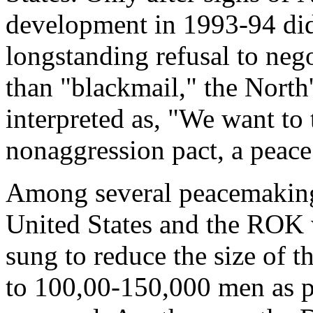
development in 1993-94 did 
longstanding refusal to neg
than "blackmail," the North
interpreted as, "We want to 
nonaggression pact, a peace 
Among several peacemaking
United States and the ROK 
sung to reduce the size of
to 100,00-150,000 men as pa