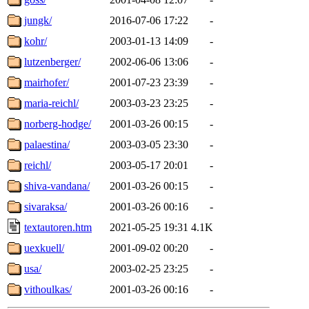
jungk/
2016-07-06 17:22
-
kohr/
2003-01-13 14:09
-
lutzenberger/
2002-06-06 13:06
-
mairhofer/
2001-07-23 23:39
-
maria-reichl/
2003-03-23 23:25
-
norberg-hodge/
2001-03-26 00:15
-
palaestina/
2003-03-05 23:30
-
reichl/
2003-05-17 20:01
-
shiva-vandana/
2001-03-26 00:15
-
sivaraksa/
2001-03-26 00:16
-
textautoren.htm
2021-05-25 19:31
4.1K
uexkuell/
2001-09-02 00:20
-
usa/
2003-02-25 23:25
-
vithoulkas/
2001-03-26 00:16
-